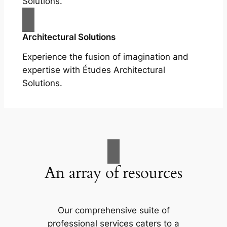
Solutions.
Architectural Solutions
Experience the fusion of imagination and
expertise with Études Architectural
Solutions.
An array of resources
Our comprehensive suite of
professional services caters to a