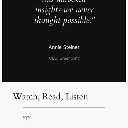
insights we never
thought possible.”
Annie Steiner
CEO, Greenprint
Watch, Read, Listen
yyy