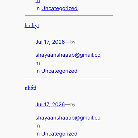
m
in
Uncategorized
hndtyt
Jul 17, 2026
—
by
shayaanshaaab@gmail.co
m
in
Uncategorized
nhftd
Jul 17, 2026
—
by
shayaanshaaab@gmail.co
m
in
Uncategorized