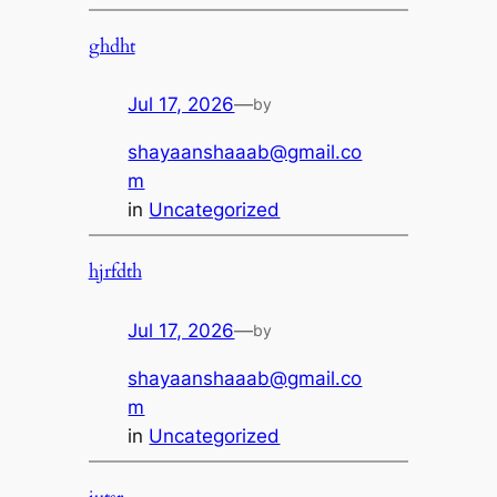
ghdht
Jul 17, 2026
—
by
shayaanshaaab@gmail.co
m
in
Uncategorized
hjrfdth
Jul 17, 2026
—
by
shayaanshaaab@gmail.co
m
in
Uncategorized