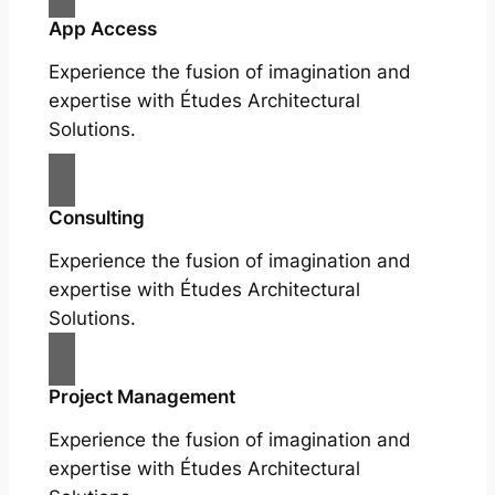
App Access
Experience the fusion of imagination and
expertise with Études Architectural
Solutions.
Consulting
Experience the fusion of imagination and
expertise with Études Architectural
Solutions.
Project Management
Experience the fusion of imagination and
expertise with Études Architectural