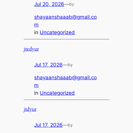
Jul 20, 2026
—
by
shayaanshaaab@gmail.co
m
in
Uncategorized
jtedyur
Jul 17, 2026
—
by
shayaanshaaab@gmail.co
m
in
Uncategorized
jtdyur
Jul 17, 2026
—
by