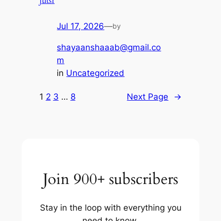
jutsr
Jul 17, 2026
—
by
shayaanshaaab@gmail.co
m
in
Uncategorized
1
2
3
…
8
Next Page
→
Join 900+ subscribers
Stay in the loop with everything you
need to know.