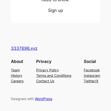
Sign up
3337696.xyz
About
Privacy
Social
Team
Privacy Policy
Facebook
History
Terms and Conditions
Instagram
Careers
Contact Us
Twitter/X
Designed with
WordPress