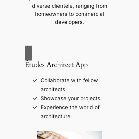
diverse clientele, ranging from
homeowners to commercial
developers.
Études Architect App
Collaborate with fellow
architects.
Showcase your projects.
Experience the world of
architecture.