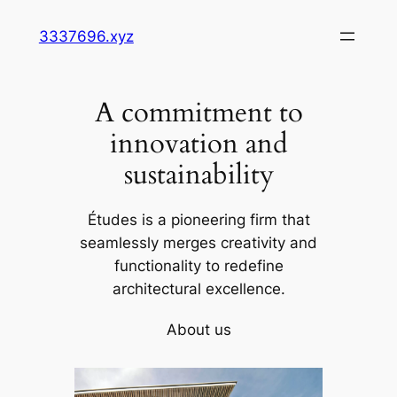
Skip
3337696.xyz
to
content
A commitment to
innovation and
sustainability
Études is a pioneering firm that
seamlessly merges creativity and
functionality to redefine
architectural excellence.
About us