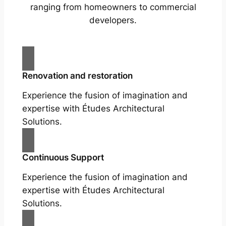
ranging from homeowners to commercial
developers.
Renovation and restoration
Experience the fusion of imagination and
expertise with Études Architectural
Solutions.
Continuous Support
Experience the fusion of imagination and
expertise with Études Architectural
Solutions.