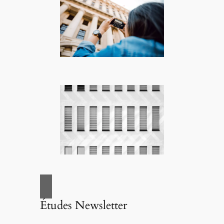
Études Newsletter