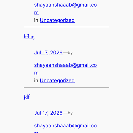
shayaanshaaab@gmail.co
m
in
Uncategorized
hfhuj
Jul 17, 2026
—
by
shayaanshaaab@gmail.co
m
in
Uncategorized
jdf
Jul 17, 2026
—
by
shayaanshaaab@gmail.co