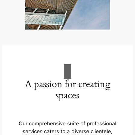
A passion for creating
spaces
Our comprehensive suite of professional
services caters to a diverse clientele,