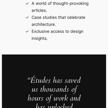
A world of thought-provoking
articles.
Case studies that celebrate
architecture.
Exclusive access to design
insights.
“Études has saved
us thousands of
hours of work and
has unlocked